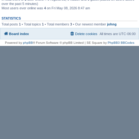
over the past 5 minutes)
Most users ever online was
4
on Fri May 08, 2026 8:47 am
STATISTICS
Total posts
1
• Total topics
1
• Total members
3
• Our newest member
johng
Board index
Delete cookies
All times are
UTC-06:00
Powered by
phpBB
® Forum Software © phpBB Limited | SE Square by
PhpBB3 BBCodes