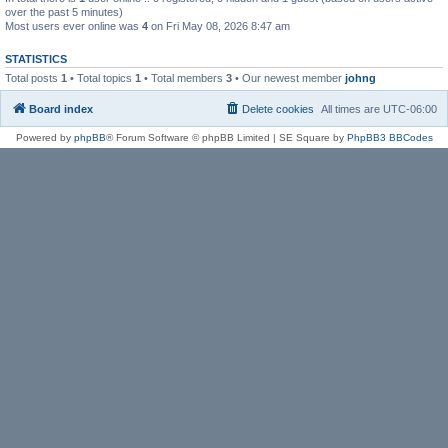
over the past 5 minutes)
Most users ever online was
4
on Fri May 08, 2026 8:47 am
STATISTICS
Total posts
1
• Total topics
1
• Total members
3
• Our newest member
johng
Board index
Delete cookies
All times are
UTC-06:00
Powered by
phpBB
® Forum Software © phpBB Limited | SE Square by
PhpBB3 BBCodes