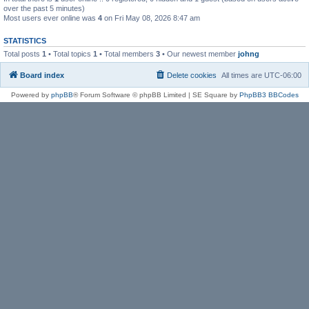
over the past 5 minutes)
Most users ever online was
4
on Fri May 08, 2026 8:47 am
STATISTICS
Total posts
1
• Total topics
1
• Total members
3
• Our newest member
johng
Board index
Delete cookies
All times are
UTC-06:00
Powered by
phpBB
® Forum Software © phpBB Limited | SE Square by
PhpBB3 BBCodes