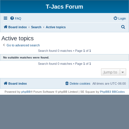
T-Jacs Forum
FAQ
Login
S
Board index
Search
Active topics
e
Active topics
a
Go to advanced search
r
Search found 0 matches • Page
1
of
1
c
No suitable matches were found.
h
Search found 0 matches • Page
1
of
1
Jump to
Board index
Delete cookies
All times are
UTC-06:00
Powered by
phpBB
® Forum Software © phpBB Limited | SE Square by
PhpBB3 BBCodes