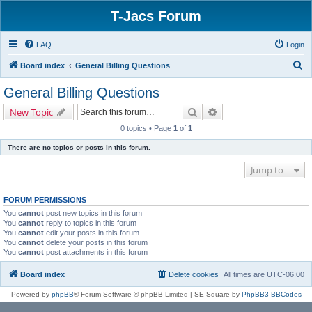
T-Jacs Forum
FAQ
Login
S
Board index
General Billing Questions
e
General Billing Questions
a
Search
Advanced search
New Topic
r
0 topics • Page
1
of
1
c
There are no topics or posts in this forum.
h
Jump to
FORUM PERMISSIONS
You
cannot
post new topics in this forum
You
cannot
reply to topics in this forum
You
cannot
edit your posts in this forum
You
cannot
delete your posts in this forum
You
cannot
post attachments in this forum
Board index
Delete cookies
All times are
UTC-06:00
Powered by
phpBB
® Forum Software © phpBB Limited | SE Square by
PhpBB3 BBCodes