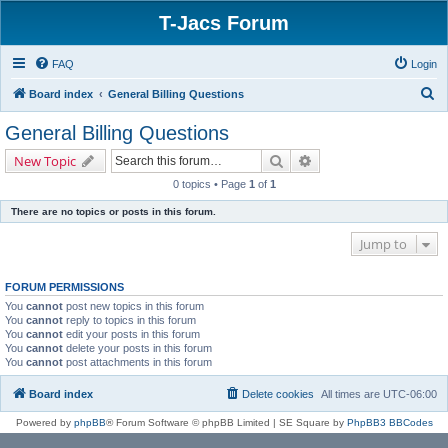
T-Jacs Forum
FAQ
Login
S
Board index
General Billing Questions
e
General Billing Questions
a
Search
Advanced search
New Topic
r
0 topics • Page
1
of
1
c
There are no topics or posts in this forum.
h
Jump to
FORUM PERMISSIONS
You
cannot
post new topics in this forum
You
cannot
reply to topics in this forum
You
cannot
edit your posts in this forum
You
cannot
delete your posts in this forum
You
cannot
post attachments in this forum
Board index
Delete cookies
All times are
UTC-06:00
Powered by
phpBB
® Forum Software © phpBB Limited | SE Square by
PhpBB3 BBCodes